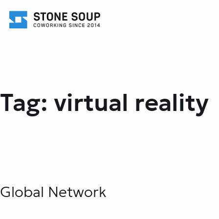
Skip
to
content
Tag:
virtual reality
Global Network