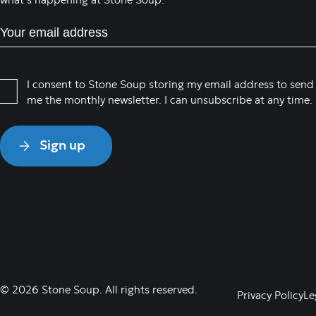
what’s happening at Stone Soup:
E
m
a
i
P
I consent to Stone Soup storing my email address to send
l
me the monthly newsletter. I can unsubscribe at any time.
r
(
i
R
v
e
a
q
c
u
y
i
P
r
o
e
l
d
i
)
c
© 2026 Stone Soup. All rights reserved.
Privacy Policy
Le
y