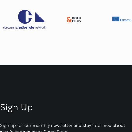
Sign Up
Sign up for our monthly newsletter and stay informed about