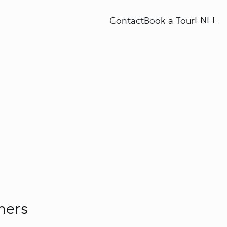
EN
EL
Contact
Book a Tour
ners