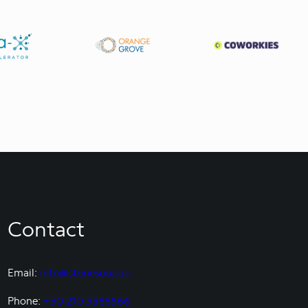
Contact
Email:
info@stonesoup.io
Phone:
+30 210 3388566