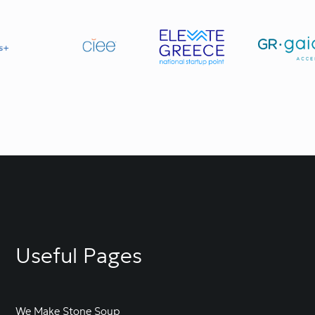
Useful Pages
We Make Stone Soup