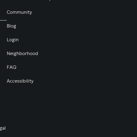
Community
Blog
Login
Neighborhood
FAQ
Accessibility
gal