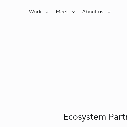
Work
Meet
About us
Ecosystem Part