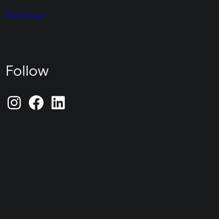
Book a tour
Follow
Instagram
Facebook
LinkedIn